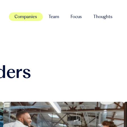
Companies
Team
Focus
Thoughts
ders