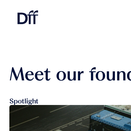
Meet our foun
Spotlight