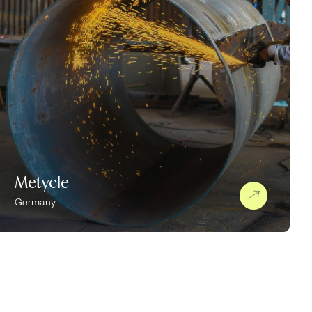
Metycle
Germany