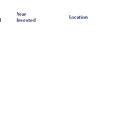
Year
Location
d
Invested
The
2021
2023
Netherlands
The
2015
2019
Netherlands
United
2019
2022
Kingdom
2017
2018
Germany
United
2023
2024
Kingdom