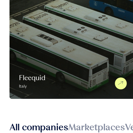
Fleequid
Italy
All companies
Marketplaces
V