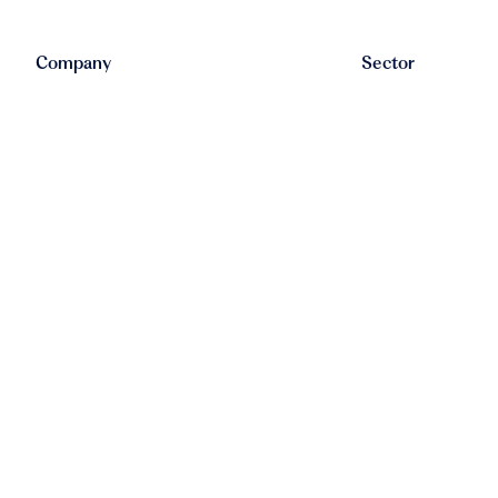
Company
Sector
Alleo
HR
Blanco
FinTech
Buildstream
Recruitment
Caya
SaaS
Claimwise
LegalTech