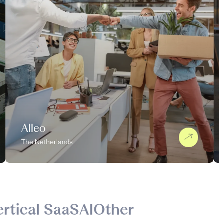
Alleo
The Netherlands
ertical SaaS
AI
Other